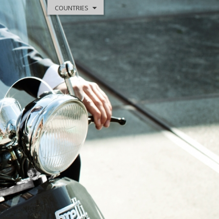
COUNTRIES