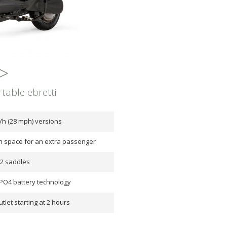
>
table ebretti
/h (28 mph) versions
th space for an extra passenger
12 saddles
PO4 battery technology
tlet starting at 2 hours