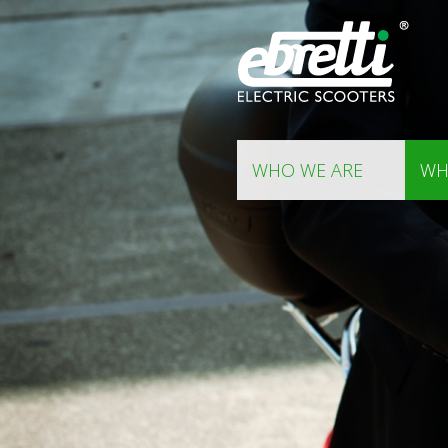
WHO WE ARE
WH