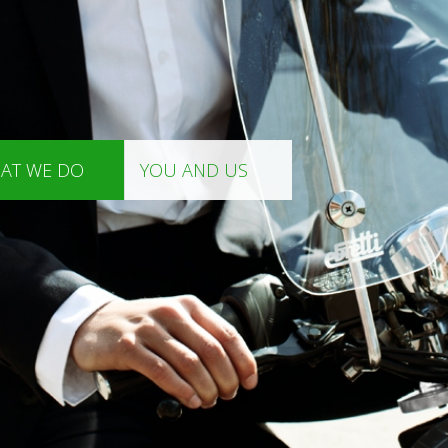
AT WE DO
YOU AND US