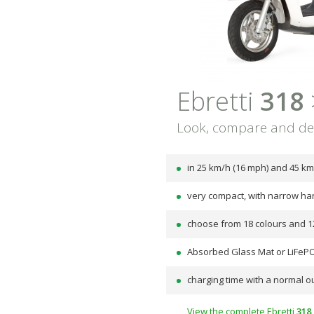
Ebretti
318
Look, compare and de
in 25 km/h (16 mph) and 45 km
very compact, with narrow ha
choose from 18 colours and 1
Absorbed Glass Mat or LiFePO
charging time with a normal ou
View the complete Ebretti
318