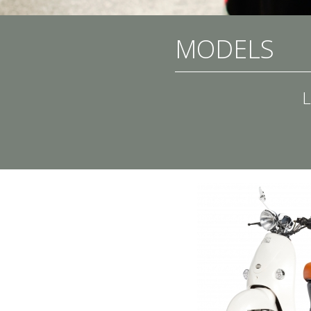
MODELS
L