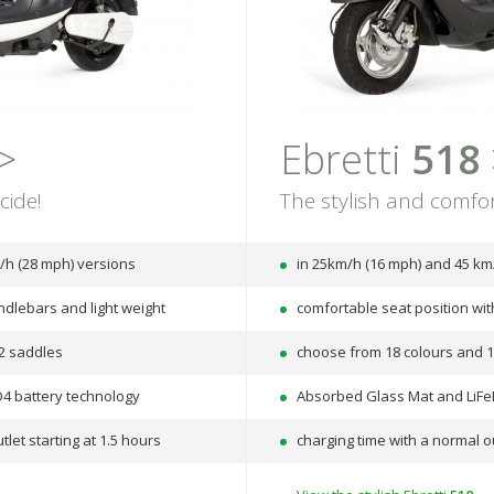
>
Ebretti
518
cide!
The stylish and comfor
/h (28 mph) versions
in 25km/h (16 mph) and 45 km
ndlebars and light weight
comfortable seat position wi
2 saddles
choose from 18 colours and 
4 battery technology
Absorbed Glass Mat and LiFe
tlet starting at 1.5 hours
charging time with a normal ou