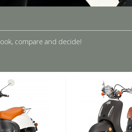
ook, compare and decide!