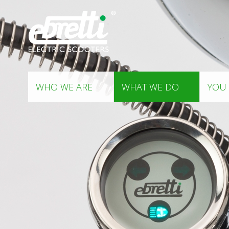
WHO WE ARE
WHAT WE DO
YOU