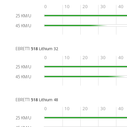
25 KM/U
45 KM/U
EBRETTI
518
Lithium 32
25 KM/U
45 KM/U
EBRETTI
518
Lithium 48
25 KM/U