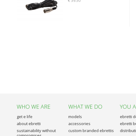
€ 39.50
WHO WE ARE
WHAT WE DO
YOU 
get e life
models
ebretti 
about ebretti
accessories
ebretti 
sustainability without
custom branded ebrettis
distribu
compromises