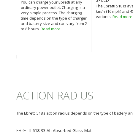
SPEED
You can charge your Ebretti at any
The Ebretti 518 is ava
ordinary power outlet. Charging is a
km/h (16 mph) and 4
very simple process. The charging
variants.
Read more
time depends on the type of charger
and battery size and can vary from 2
to 8 hours.
Read more
ACTION RADIUS
The Ebretti 518’s action radius depends on the type of battery a
EBRETTI
518
33 Ah Absorbed Glass Mat