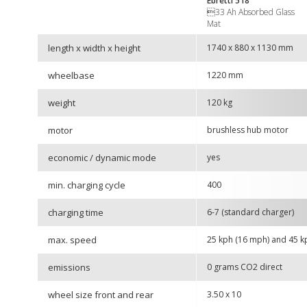
Ebretti
518
33 Ah Absorbed Glass
Mat
length x width x height
1740 x 880 x 1130 mm
wheelbase
1220 mm
weight
120 kg
motor
brushless hub motor
economic / dynamic mode
yes
min. charging cycle
400
charging time
6-7 (standard charger)
max. speed
25 kph (16 mph) and 45 k
emissions
0 grams CO2 direct
wheel size front and rear
3.50 x 10