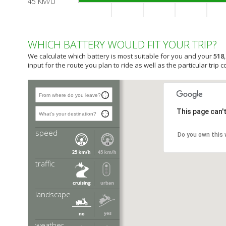
45 KM/U
WHICH BATTERY WOULD FIT YOUR TRIP?
We calculate which battery is most suitable for you and your
518
input for the route you plan to ride as well as the particular trip c
This page can'
speed
ter requires more of your battery, a
Do you own this
 is most suitable for this
traffic
emands more of your battery compared
ion of city and country side traffic.
landscape
ore of your battery, therefore a
is most suitable for use in the hills.
weather