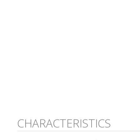
CHARACTERISTICS