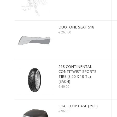
DUOTONE SEAT 518
€ 265.00
518 CONTINENTAL
CONTITWIST SPORTS
TIRE (3,50 X 10 TL)
(EACH)
€ 49.00
SHAD TOP CASE (29 L)
€ 96.50