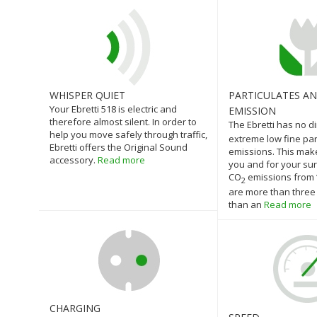
WHISPER QUIET
PARTICULATES A
Your Ebretti 518 is electric and
EMISSION
therefore almost silent. In order to
The Ebretti has no d
help you move safely through traffic,
extreme low fine par
Ebretti offers the Original Sound
emissions. This make
accessory.
Read more
you and for your su
CO
emissions from ‘
2
are more than three
than an
Read more
CHARGING