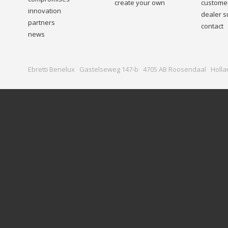
create your own
customer
innovation
dealer s
partners
contact
news
Ebretti Benelux Gastelseweg 147-b 4705 AB Roosendaal Holla