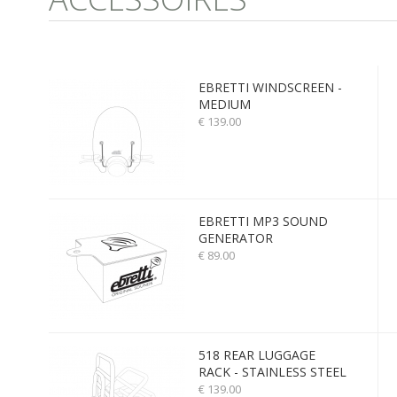
EBRETTI WINDSCREEN -
MEDIUM
€ 139.00
EBRETTI MP3 SOUND
GENERATOR
€ 89.00
518 REAR LUGGAGE
RACK - STAINLESS STEEL
€ 139.00