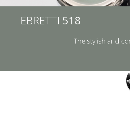
EBRETTI
518
The stylish and co