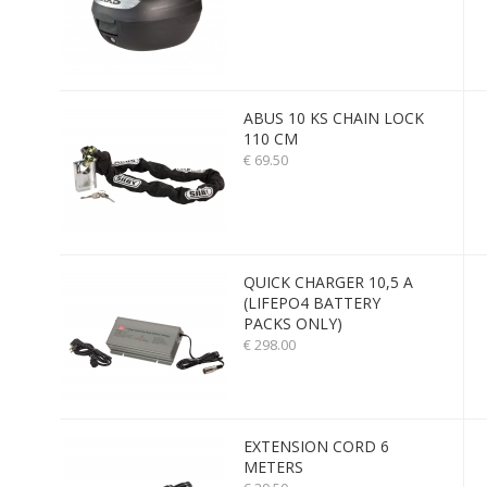
ABUS 10 KS CHAIN LOCK
110 CM
€ 69.50
QUICK CHARGER 10,5 A
(LIFEPO4 BATTERY
PACKS ONLY)
€ 298.00
EXTENSION CORD 6
METERS