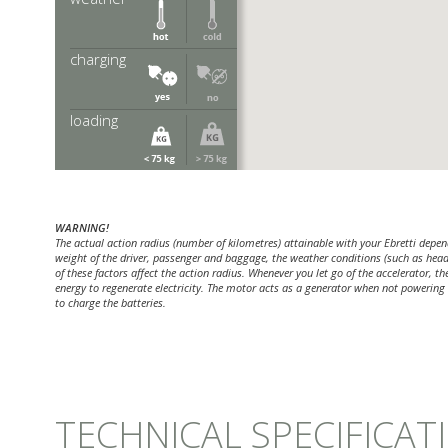
tures the capacity of an Absorbed
ry will be less, for this reason Lithium
e during the winter.
charging
o charge your battery at your
 this is not possible you require
tery capacity.
loading
r requires more of your battery
WARNING!
The actual action radius (number of kilometres) attainable with your Ebretti depend
weight of the driver, passenger and baggage, the weather conditions (such as headw
of these factors affect the action radius. Whenever you let go of the accelerator, t
energy to regenerate electricity. The motor acts as a generator when not powering t
to charge the batteries.
TECHNICAL SPECIFICAT