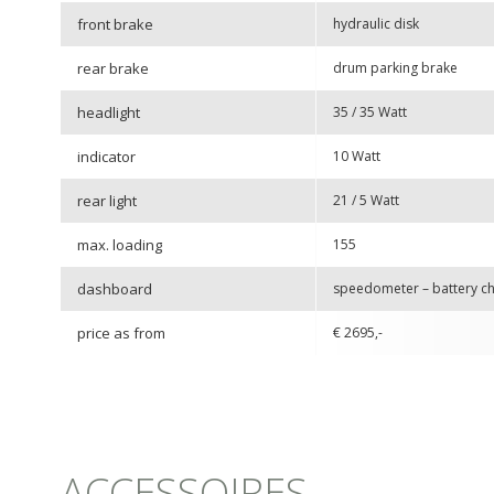
front brake
hydraulic disk
rear brake
drum parking brake
headlight
35 / 35 Watt
indicator
10 Watt
rear light
21 / 5 Watt
max. loading
155
dashboard
speedometer – battery cha
price as from
€ 2695,-
ACCESSOIRES